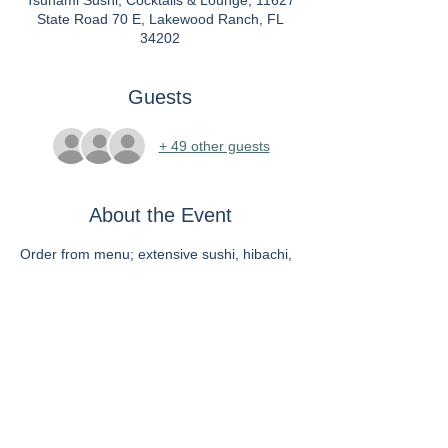
Tsunami Sushi, Cocktails & Lounge, 11627
State Road 70 E, Lakewood Ranch, FL
34202
Guests
+ 49 other guests
About the Event
Order from menu; extensive sushi, hibachi, 
vegan menu
Individual checks will be given. There is a 
fee to use credit card.
RSVP