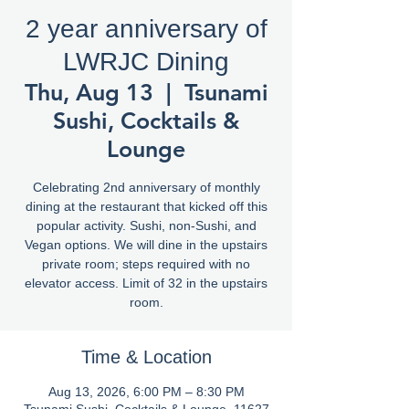
2 year anniversary of
LWRJC Dining
Thu, Aug 13
  |  
Tsunami
Sushi, Cocktails &
Lounge
Celebrating 2nd anniversary of monthly
dining at the restaurant that kicked off this
popular activity. Sushi, non-Sushi, and
Vegan options. We will dine in the upstairs
private room; steps required with no
elevator access. Limit of 32 in the upstairs
room.
Time & Location
Aug 13, 2026, 6:00 PM – 8:30 PM