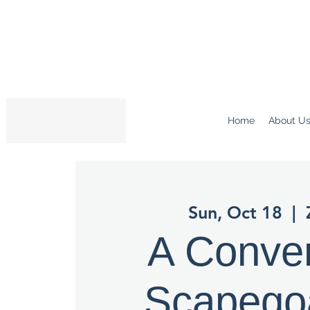
Home
About U
Sun, Oct 18
  |  
A Conve
Scapego