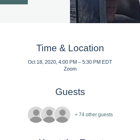
Time & Location
Oct 18, 2020, 4:00 PM – 5:30 PM EDT
Zoom
Guests
+ 74 other guests