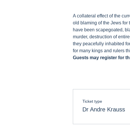
A collateral effect of the c
old blaming of the Jews for 
have been scapegoated, blam
murder, destruction of entir
they peacefully inhabited fo
for many kings and rulers th
Guests may register for thi
Ticket type
Dr Andre Krauss