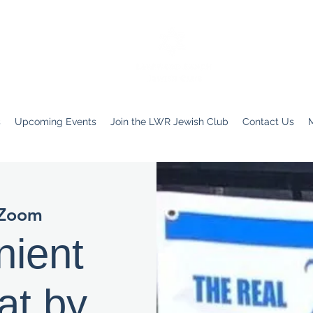
s
Upcoming Events
Join the LWR Jewish Club
Contact Us
Zoom
nient
at by