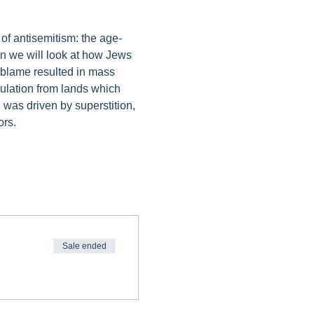
 of antisemitism: the age-
on we will look at how Jews 
 blame resulted in mass 
pulation from lands which 
 was driven by superstition, 
ors.
Sale ended