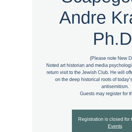
Andre Kr
Ph.D
(Please note New D
Noted art historian and media psycholog
return visit to the Jewish Club. He will of
on the deep historical roots of today
antisemitism.
Registration is closed for 
Events