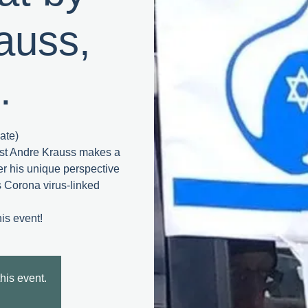
auss,
.
ate)
ist Andre Krauss makes a
fer his unique perspective
’s Corona virus-linked
this event.