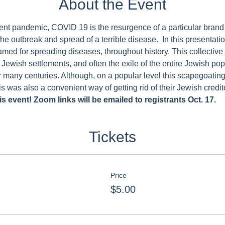
About the Event
urrent pandemic, COVID 19 is the resurgence of a particular brand
the outbreak and spread of a terrible disease.  In this presentati
ed for spreading diseases, throughout history. This collective
e Jewish settlements, and often the exile of the entire Jewish po
r many centuries. Although, on a popular level this scapegoating
is was also a convenient way of getting rid of their Jewish credit
s event! Zoom links will be emailed to registrants Oct. 17.
Tickets
Price
$5.00