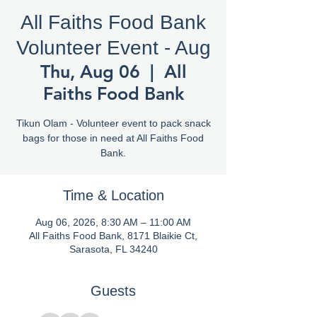
All Faiths Food Bank
Volunteer Event - Aug
Thu, Aug 06
  |  
All
Faiths Food Bank
Tikun Olam - Volunteer event to pack snack
bags for those in need at All Faiths Food
Bank.
Time & Location
Aug 06, 2026, 8:30 AM – 11:00 AM
All Faiths Food Bank, 8171 Blaikie Ct,
Sarasota, FL 34240
Guests