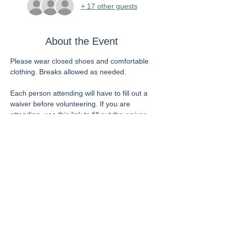
+ 17 other guests
About the Event
Please wear closed shoes and comfortable 
clothing. Breaks allowed as needed.
Each person attending will have to fill out a 
waiver before volunteering. If you are 
attending, use this link to fill out the waiver 
now to save time when you arrive. If you 
have previously filled out this form and are 
in their system, you do not need to fill it out 
again.
https://allfaithsfoodbank.galaxydigital.com/u
ser/register/?return=%2Fneed