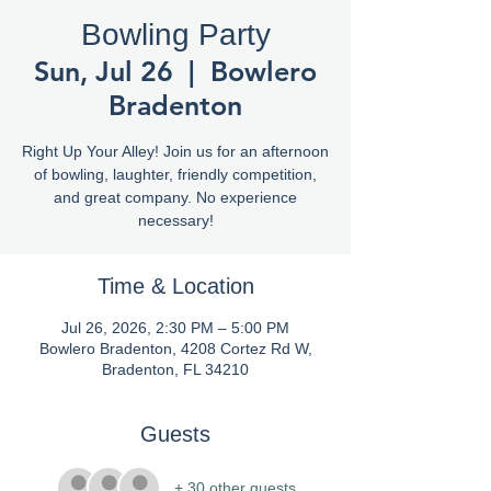
Bowling Party
Sun, Jul 26
  |  
Bowlero
Bradenton
Right Up Your Alley! Join us for an afternoon
of bowling, laughter, friendly competition,
and great company. No experience
necessary!
Time & Location
Jul 26, 2026, 2:30 PM – 5:00 PM
Bowlero Bradenton, 4208 Cortez Rd W,
Bradenton, FL 34210
Guests
+ 30 other guests