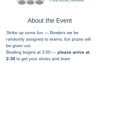
About the Event
Strike up some fun — Bowlers we be 
randomly assigned to teams; fun prizes will 
be given out.  
Bowling begins at 3:00 — 
please arrive at 
2:30
 to get your shoes and team 
assignment.  
Fee includes two hours of play, shoes, 
food, and soft drinks. 
Dinner is being planned for afterwards — 
more info to come (registration will be 
separate).