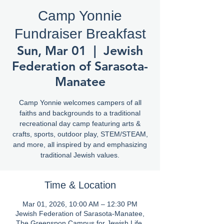
Camp Yonnie
Fundraiser Breakfast
Sun, Mar 01
  |  
Jewish
Federation of Sarasota-
Manatee
Camp Yonnie welcomes campers of all
faiths and backgrounds to a traditional
recreational day camp featuring arts &
crafts, sports, outdoor play, STEM/STEAM,
and more, all inspired by and emphasizing
traditional Jewish values.
Time & Location
Mar 01, 2026, 10:00 AM – 12:30 PM
Jewish Federation of Sarasota-Manatee,
The Greenspon Campus for Jewish Life,