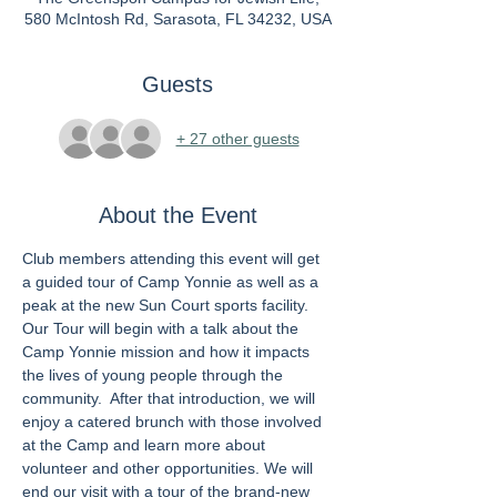
580 McIntosh Rd, Sarasota, FL 34232, USA
Guests
+ 27 other guests
About the Event
Club members attending this event will get 
a guided tour of Camp Yonnie as well as a 
peak at the new Sun Court sports facility. 
Our Tour will begin with a talk about the 
Camp Yonnie mission and how it impacts 
the lives of young people through the 
community.  After that introduction, we will 
enjoy a catered brunch with those involved 
at the Camp and learn more about 
volunteer and other opportunities. We will 
end our visit with a tour of the brand-new 