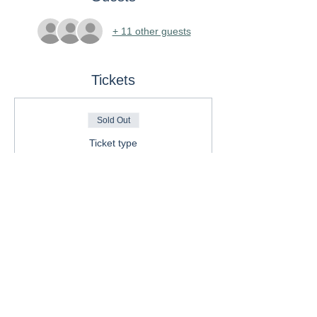
+ 11 other guests
Tickets
Sold Out
Ticket type
General Admission
Price
$85.00
This event is sold out