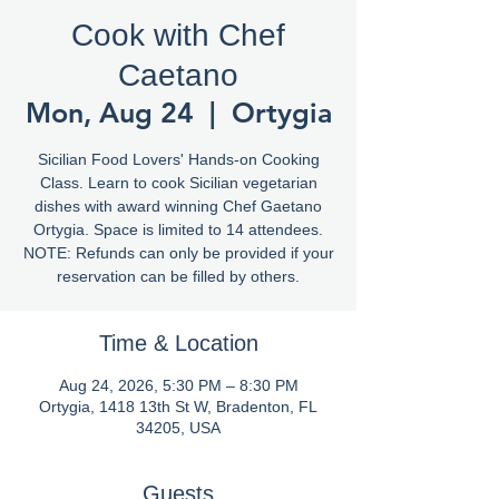
Cook with Chef
Caetano
Mon, Aug 24
  |  
Ortygia
Sicilian Food Lovers' Hands-on Cooking
Class. Learn to cook Sicilian vegetarian
dishes with award winning Chef Gaetano
Ortygia. Space is limited to 14 attendees.
NOTE: Refunds can only be provided if your
reservation can be filled by others.
Time & Location
Aug 24, 2026, 5:30 PM – 8:30 PM
Ortygia, 1418 13th St W, Bradenton, FL
34205, USA
Guests