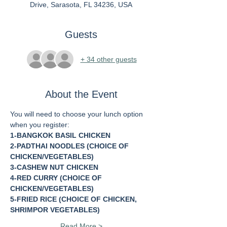
Drive, Sarasota, FL 34236, USA
Guests
+ 34 other guests
About the Event
You will need to choose your lunch option 
when you register:
1-BANGKOK BASIL CHICKEN
2-PADTHAI NOODLES (CHOICE OF 
CHICKEN/VEGETABLES)
3-CASHEW NUT CHICKEN
4-RED CURRY (CHOICE OF 
CHICKEN/VEGETABLES)
5-FRIED RICE (CHOICE OF CHICKEN, 
SHRIMPOR VEGETABLES)
Read More >