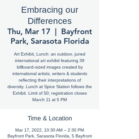
Embracing our
Differences
Thu, Mar 17
  |  
Bayfront
Park, Sarasota Florida
Art Exhibit, Lunch: an outdoor, juried
international art exhibit featuring 39
billboard-sized images created by
international artists, writers & students
reflecting their interpretations of
diversity. Lunch at Spice Station follows the
Exhibit. Limit of 50; registration closes
March 11 at 5 PM
Time & Location
Mar 17, 2022, 10:30 AM – 2:30 PM
Bayfront Park, Sarasota Florida, 5 Bayfront