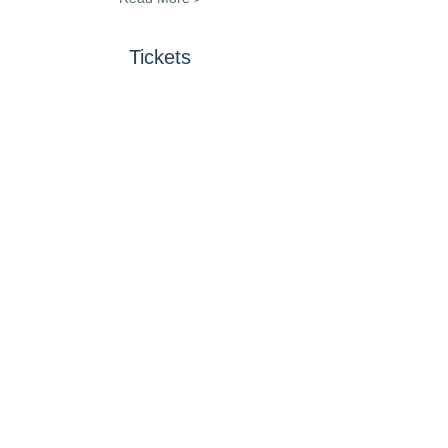
Tickets
Sold Out
Ticket type
Art Exhibit, Lunch &
Donation
Price
$25.00
This event is sold out