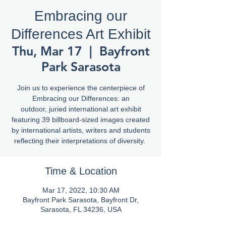
Embracing our
Differences Art Exhibit
Thu, Mar 17
  |  
Bayfront
Park Sarasota
Join us to experience the centerpiece of
Embracing our Differences: an
outdoor, juried international art exhibit
featuring 39 billboard-sized images created
by international artists, writers and students
reflecting their interpretations of diversity.
Time & Location
Mar 17, 2022, 10:30 AM
Bayfront Park Sarasota, Bayfront Dr,
Sarasota, FL 34236, USA