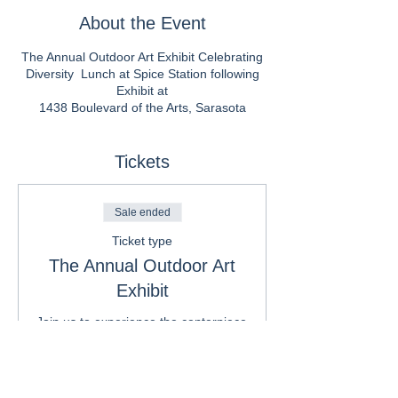
About the Event
The Annual Outdoor Art Exhibit Celebrating
Diversity Lunch at Spice Station following
Exhibit at
1438 Boulevard of the Arts, Sarasota
Tickets
Sale ended
Ticket type
The Annual Outdoor Art
Exhibit
Join us to experience the centerpiece 
of Embracing our Differences: an 
outdoor, juried international art 
exhibit featuring 39 billboard-sized 
images created by international 