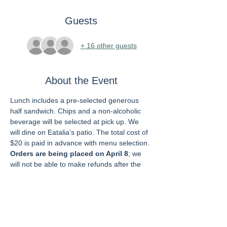
Guests
+ 16 other guests
About the Event
Lunch includes a pre-selected generous 
half sandwich. Chips and a non-alcoholic 
beverage will be selected at pick up. We 
will dine on Eatalia’s patio. The total cost of 
$20 is paid in advance with menu selection. 
Orders are being placed on April 8
; we 
will not be able to make refunds after the 
order is placed.
Grab and Go pre-selected sandwich 
choices:
1.  Chicken Cutlet
2.  Meatball