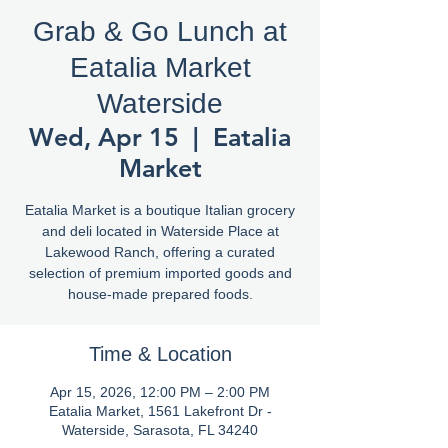
Grab & Go Lunch at
Eatalia Market
Waterside
Wed, Apr 15
  |  
Eatalia
Market
Eatalia Market is a boutique Italian grocery
and deli located in Waterside Place at
Lakewood Ranch, offering a curated
selection of premium imported goods and
house-made prepared foods.
Time & Location
Apr 15, 2026, 12:00 PM – 2:00 PM
Eatalia Market, 1561 Lakefront Dr -
Waterside, Sarasota, FL 34240