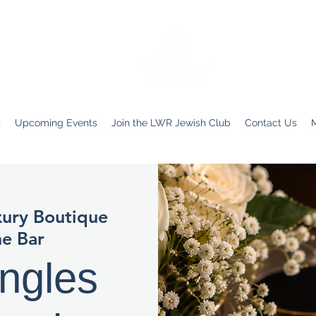
s
Upcoming Events
Join the LWR Jewish Club
Contact Us
ury Boutique
e Bar
ngles