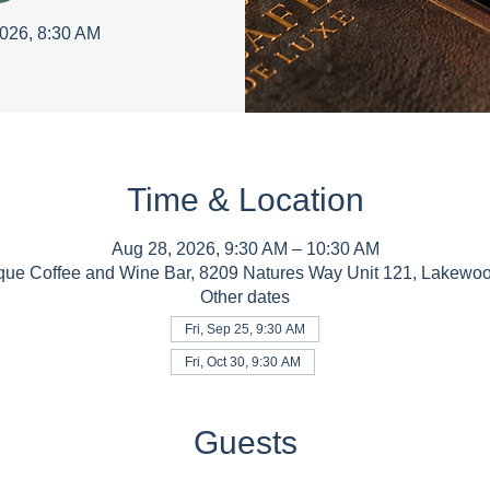
2026, 8:30 AM
Time & Location
Aug 28, 2026, 9:30 AM – 10:30 AM
que Coffee and Wine Bar, 8209 Natures Way Unit 121, Lakewo
Other dates
Fri, Sep 25, 9:30 AM
Fri, Oct 30, 9:30 AM
Guests