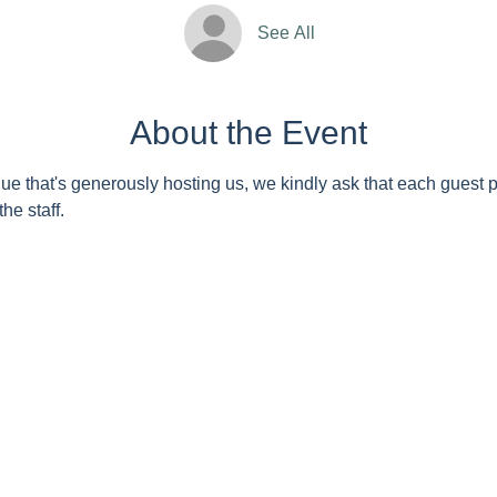
See All
About the Event
nue that's generously hosting us, we kindly ask that each guest 
he staff. 