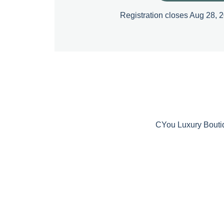
Registration closes Aug 28, 
CYou Luxury Bouti