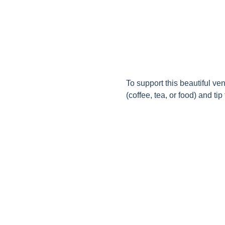
To support this beautiful ve
(coffee, tea, or food) and tip t