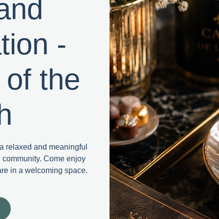
 and
ion -
 of the
h
r a relaxed and meaningful
nd community. Come enjoy
are in a welcoming space.