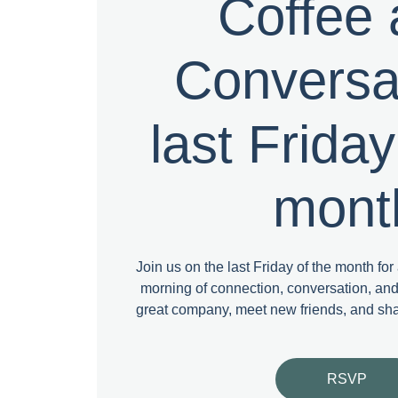
Coffee
Conversat
last Friday
mont
Join us on the last Friday of the month fo
morning of connection, conversation, a
great company, meet new friends, and sh
RSVP