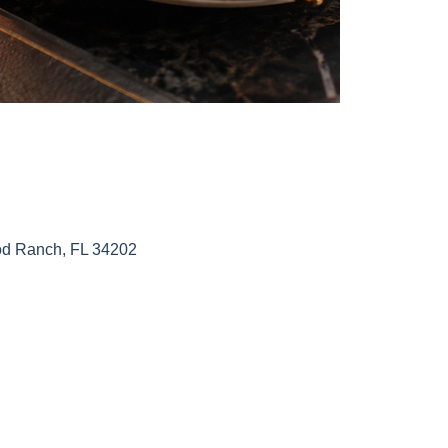
od Ranch, FL 34202