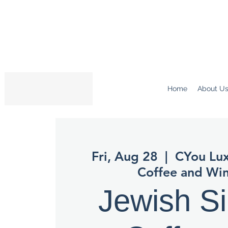
Home
About U
Fri, Aug 28
  |  
CYou Lux
Coffee and Win
Jewish Si