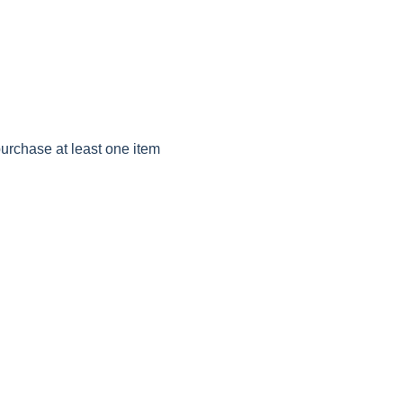
purchase at least one item 