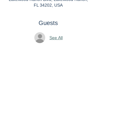
FL 34202, USA
Guests
See All
About the Event
We ask that attendees bring gifts or gift
cards to be donated to Jewish Family
and Childrens Services. The
recipients will be delighted!