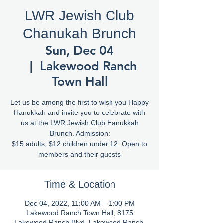
LWR Jewish Club
Chanukah Brunch
Sun, Dec 04
  |  
Lakewood Ranch
Town Hall
Let us be among the first to wish you Happy
Hanukkah and invite you to celebrate with
us at the LWR Jewish Club Hanukkah
Brunch. Admission:
$15 adults, $12 children under 12. Open to
members and their guests
Time & Location
Dec 04, 2022, 11:00 AM – 1:00 PM
Lakewood Ranch Town Hall, 8175
Lakewood Ranch Blvd, Lakewood Ranch,