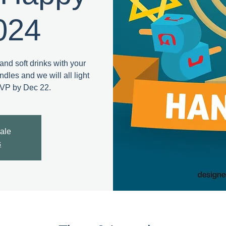
024
and soft drinks with your
dles and we will all light
SVP by Dec 22.
sale
s