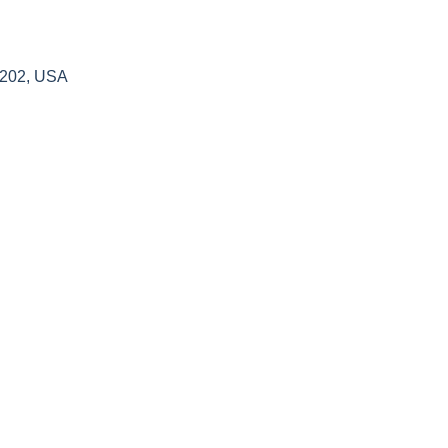
4202, USA