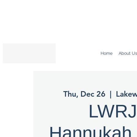
Home
About U
Thu, Dec 26
  |  
Lake
LWR
Hannukah