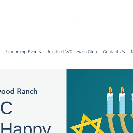
s
Upcoming Events
Join the LWR Jewish Club
Contact Us
wood Ranch
JC
 Happy