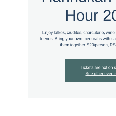
Hour 2
Enjoy latkes, crudites, charcuterie, wine 
friends. Bring your own menorahs with can
them together. $20/person, R
Tickets are not on 
See other event