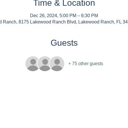
Time & Location
Dec 26, 2024, 5:00 PM – 6:30 PM
 Ranch, 8175 Lakewood Ranch Blvd, Lakewood Ranch, FL 3
Guests
+ 75 other guests