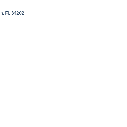
h, FL 34202