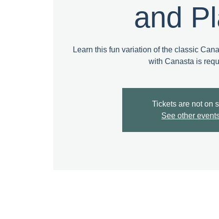
and P
Learn this fun variation of the classic Can
with Canasta is requ
Tickets are not on 
See other event