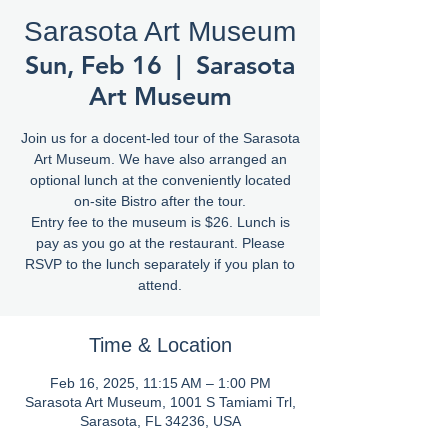
Sarasota Art Museum
Sun, Feb 16
  |  
Sarasota
Art Museum
Join us for a docent-led tour of the Sarasota
Art Museum. We have also arranged an
optional lunch at the conveniently located
on-site Bistro after the tour.
Entry fee to the museum is $26. Lunch is
pay as you go at the restaurant. Please
RSVP to the lunch separately if you plan to
attend.
Time & Location
Feb 16, 2025, 11:15 AM – 1:00 PM
Sarasota Art Museum, 1001 S Tamiami Trl,
Sarasota, FL 34236, USA