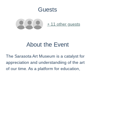
Guests
+ 11 other guests
About the Event
The Sarasota Art Museum is a catalyst for 
appreciation and understandiing of the art 
of our time. As a platform for education, 
exposure, and experimentation, the 
Museum inspires new ideas and new ways 
of being through an endless rotation of 
transformative, relevant, and pioneering 
exhibitions and programs designed to 
elevate and empower all by cultivating 
discerning visual thinkers and ethical 
citizens. 