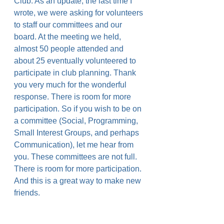
Club. As an update, the last time I 
wrote, we were asking for volunteers 
to staff our committees and our 
board. At the meeting we held, 
almost 50 people attended and 
about 25 eventually volunteered to 
participate in club planning. Thank 
you very much for the wonderful 
response. There is room for more 
participation. So if you wish to be on 
a committee (Social, Programming, 
Small Interest Groups, and perhaps 
Communication), let me hear from 
you. These committees are not full. 
There is room for more participation. 
And this is a great way to make new 
friends.