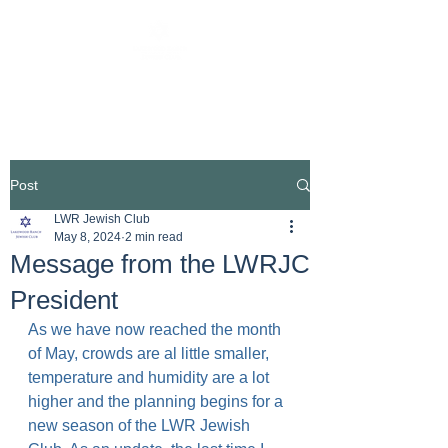
Post
LWR Jewish Club
May 8, 2024
2 min read
Message from the LWRJC
President
As we have now reached the month 
of May, crowds are al little smaller, 
temperature and humidity are a lot 
higher and the planning begins for a 
new season of the LWR Jewish 