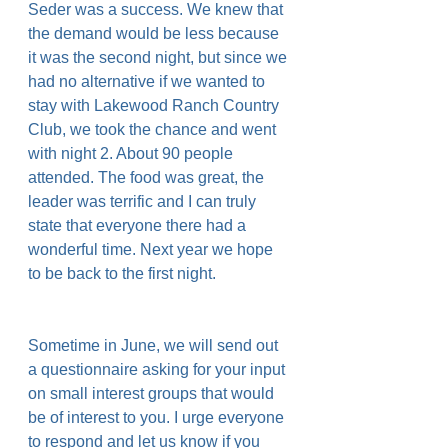
Seder was a success. We knew that 
the demand would be less because 
it was the second night, but since we 
had no alternative if we wanted to 
stay with Lakewood Ranch Country 
Club, we took the chance and went 
with night 2. About 90 people 
attended. The food was great, the 
leader was terrific and I can truly 
state that everyone there had a 
wonderful time. Next year we hope 
to be back to the first night.
Sometime in June, we will send out 
a questionnaire asking for your input 
on small interest groups that would 
be of interest to you. I urge everyone 
to respond and let us know if you 