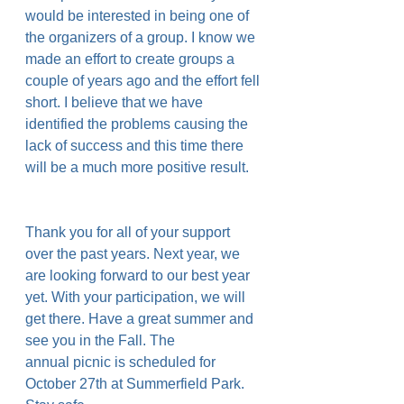
would be interested in being one of 
the organizers of a group. I know we 
made an effort to create groups a 
couple of years ago and the effort fell 
short. I believe that we have 
identified the problems causing the 
lack of success and this time there 
will be a much more positive result.
Thank you for all of your support 
over the past years. Next year, we 
are looking forward to our best year 
yet. With your participation, we will 
get there. Have a great summer and 
see you in the Fall. The 
annual picnic is scheduled for 
October 27th at Summerfield Park. 