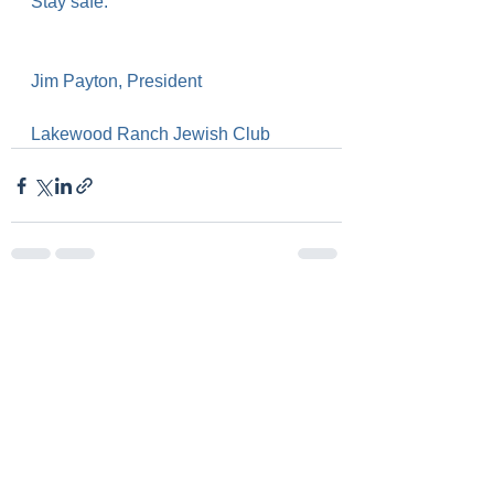
Stay safe.
Jim Payton, President
Lakewood Ranch Jewish Club
See All
Recent Posts