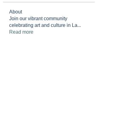
About
Join our vibrant community
celebrating art and culture in La
...
Read more
Members
LWR Jewish Club
Follow
See All Members (1)
Lakewood Ranch
Jewish Club
info@lakewoodranchjewishclub.or