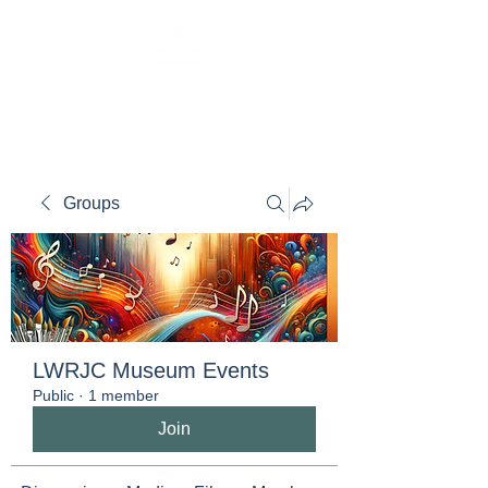
Groups
LWRJC Museum Events
Public
·
1 member
Join