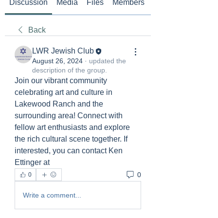
Discussion
Media
Files
Members
About
Back
LWR Jewish Club
August 26, 2024
·
updated the
description of the group.
Join our vibrant community 
celebrating art and culture in 
Lakewood Ranch and the 
surrounding area! Connect with 
fellow art enthusiasts and explore 
the rich cultural scene together. If 
interested, you can contact Ken 
Ettinger at 
0
0
Write a comment...