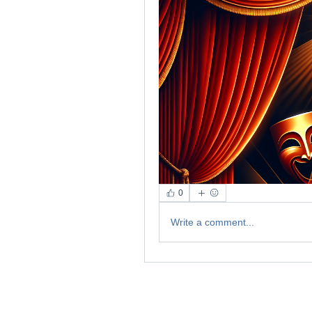
0
Write a comment...