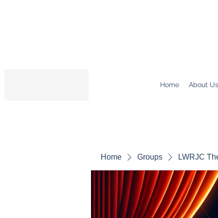
Home
About U
Home
Groups
LWRJC The