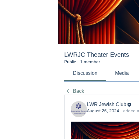
LWRJC Theater Events
Public
·
1 member
Discussion
Media
Back
LWR Jewish Club
August 26, 2024
·
added a