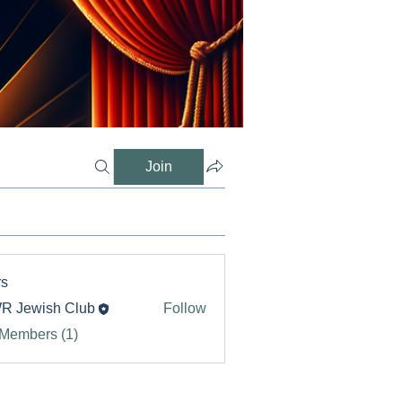
Join
s
R Jewish Club
Follow
 Members (1)