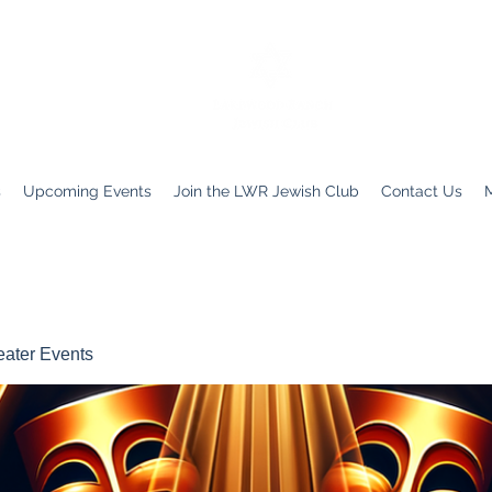
s
Upcoming Events
Join the LWR Jewish Club
Contact Us
ater Events