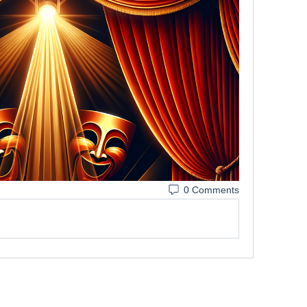
0 Comments