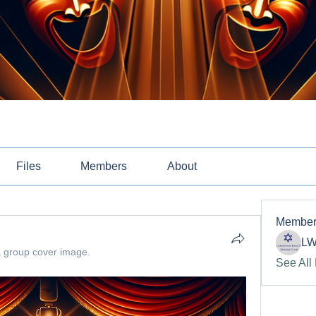
Files
Members
About
Member
LW
 group cover image.
See All