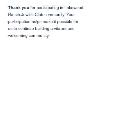
Thank you
 for participating in Lakewood 
Ranch Jewish Club community. Your 
participation helps make it possible for 
us to continue building a vibrant and 
welcoming community.
Registering for an event indicates 
acceptance of these guidelines.
See All
Recent Posts