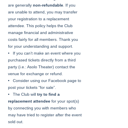
are generally 
non-refundable
. If you 
are unable to attend, you may transfer 
your registration to a replacement 
attendee. This policy helps the Club 
manage financial and administrative 
costs fairly for all members. Thank you 
for your understanding and support.
•   If you can’t make an event where you 
purchased tickets directly from a third 
party (i.e.: Asolo Theater) contact the 
venue for exchange or refund.
•   Consider using our Facebook page to 
post your tickets “for sale”.
•   The Club will 
try to find a 
replacement attendee
 for your spot(s) 
by connecting you with members who 
may have tried to register after the event 
sold out.