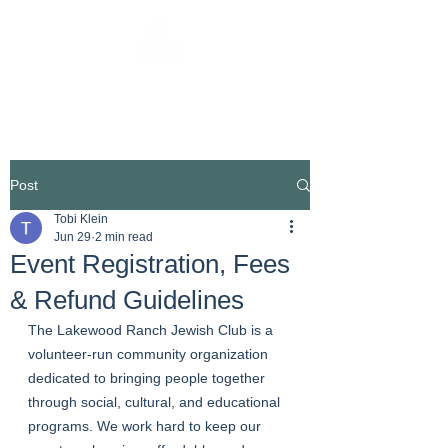
Post
Tobi Klein
Jun 29
2 min read
Event Registration, Fees
& Refund Guidelines
The Lakewood Ranch Jewish Club is a 
volunteer-run community organization 
dedicated to bringing people together 
through social, cultural, and educational 
programs. We work hard to keep our 