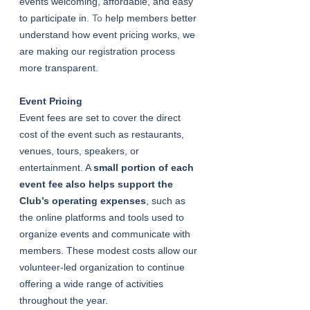
events welcoming, affordable, and easy 
to participate in.
 To
 help members better 
understand how event pricing works, we 
are making our registration process 
more transparent.
Event Pricing
Event fees are set to cover the direct 
cost of the event such as restaurants, 
venues, tours, speakers, or 
entertainment. A 
small portion of each 
event fee also helps support the 
Club’s operating expenses
, such as 
the online platforms and tools used to 
organize events and communicate with 
members. These modest costs allow our 
volunteer-led organization to continue 
offering a wide range of activities 
throughout the year.