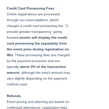
Credit Card Processing Fees
Online registrations are processed 
through our event platform, which 
charges a credit card processing fee.
 To
provide greater transparency, going 
forward
 events will display the credit 
card processing fee separately from 
the event price during registration on 
Wix. 
These processing fees are charged 
by the payment processor and are 
typically 
about 3% of the transaction 
amount
, although the exact amount may 
vary slightly depending on the payment 
method used.
Refunds
Event pricing and planning are based on 
confirmed attendance; registration fees 